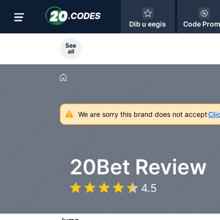
Dib u eegis
Code Pro
See
all
Dib u eegis
20Bet Review
We are sorry this brand does not accept
Cli
20Bet Review
4.5