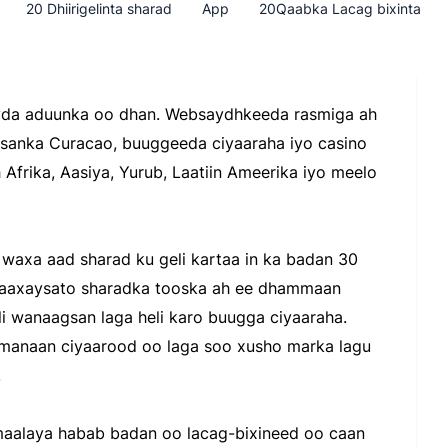
20 Dhiirigelinta sharad
App
20Qaabka Lacag bixinta
yda aduunka oo dhan. Websaydhkeeda rasmiga ah
sanka Curacao, buuggeeda ciyaaraha iyo casino
Afrika, Aasiya, Yurub, Laatiin Ameerika iyo meelo
axa aad sharad ku geli kartaa in ka badan 30
raaxaysato sharadka tooska ah ee dhammaan
li wanaagsan laga heli karo buugga ciyaaraha.
manaan ciyaarood oo laga soo xusho marka lagu
.
maalaya habab badan oo lacag-bixineed oo caan