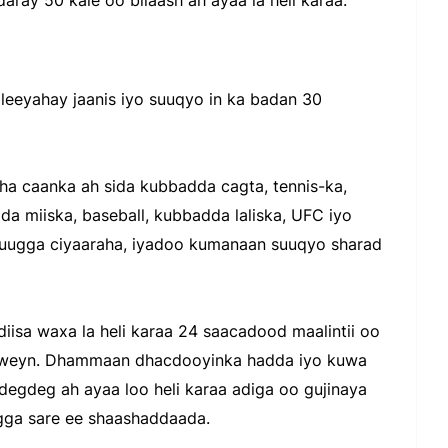
aray 50 kale oo bilaash ah ayaa la heli karaa.
eeyahay jaanis iyo suuqyo in ka badan 30
ha caanka ah sida kubbadda cagta, tennis-ka,
a miiska, baseball, kubbadda laliska, UFC iyo
uugga ciyaaraha, iyadoo kumanaan suuqyo sharad
iisa waxa la heli karaa 24 saacadood maalintii oo
weyn. Dhammaan dhacdooyinka hadda iyo kuwa
degdeg ah ayaa loo heli karaa adiga oo gujinaya
agga sare ee shaashaddaada.