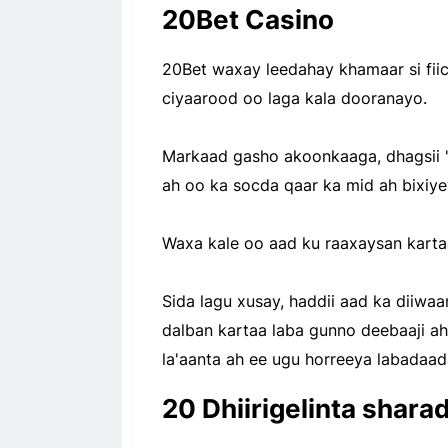
20Bet Casino
20Bet waxay leedahay khamaar si fii
ciyaarood oo laga kala dooranayo.
Markaad gasho akoonkaaga, dhagsii '
ah oo ka socda qaar ka mid ah bixiye
Waxa kale oo aad ku raaxaysan kartaa 
Sida lagu xusay, haddii aad ka dii
dalban kartaa laba gunno deebaaji ah
la'aanta ah ee ugu horreeya labadaad
20 Dhiirigelinta shara