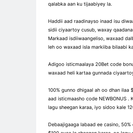
qalabka aan ku tijaabiyey la.
Haddii aad raadinayso inaad isu diwa
sidii ciyaartoy cusub, waxay qaadana
Markaad isdiiwaangeliso, waxaad da
leh oo waxaad isla markiiba bilaabi 
Adigoo isticmaalaya 20Bet code bo
waxaad heli kartaa gunnada ciyaarto
100% gunno dhigaal ah oo dhan ilaa $
aad isticmaasho code
NEWBONUS . Kh
lagu sheegan karaa, iyo sidoo kale 12
Debaajigaaga labaad ee casino, 50% 