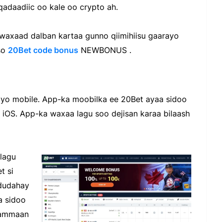
 qadaadiic oo kale oo crypto ah.
 waxaad dalban kartaa gunno qiimihiisu gaarayo
so
20Bet code bonus
NEWBONUS .
iyo mobile. App-ka moobilka ee 20Bet ayaa sidoo
o iOS. App-ka waxaa lagu soo dejisan karaa bilaash
 lagu
t si
ududahay
a sidoo
dhammaan