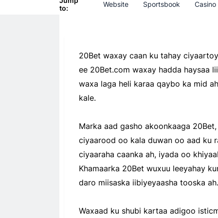
Jump
Website
Sportsbook
Casino
to:
20Bet waxay caan ku tahay ciyaarto
ee 20Bet.com waxay hadda haysaa lii
waxa laga heli karaa qaybo ka mid ah 
kale.
Marka aad gasho akoonkaaga 20Bet, w
ciyaarood oo kala duwan oo aad ku 
ciyaaraha caanka ah, iyada oo khiyaa
Khamaarka 20Bet wuxuu leeyahay ku
daro miisaska iibiyeyaasha tooska ah
Waxaad ku shubi kartaa adigoo istic