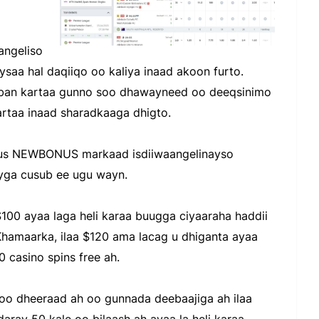
angeliso
ysaa hal daqiiqo oo kaliya inaad akoon furto.
lban kartaa gunno soo dhawayneed oo deeqsinimo
kartaa inaad sharadkaaga dhigto.
nus
NEWBONUS markaad isdiiwaangelinayso
yga cusub ee ugu wayn.
100 ayaa laga heli karaa buugga ciyaaraha haddii
amaarka, ilaa $120 ama lacag u dhiganta ayaa
0 casino spins free ah.
oo dheeraad ah oo gunnada deebaajiga ah ilaa