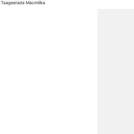
Taageerada Macmiilka