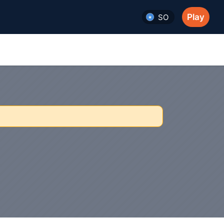
Play
SO