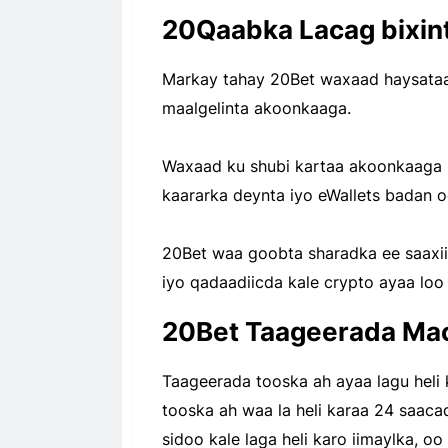
20Qaabka Lacag bixin
Markay tahay 20Bet waxaad haysata
maalgelinta akoonkaaga.
Waxaad ku shubi kartaa akoonkaaga 2
kaararka deynta iyo eWallets badan 
20Bet waa goobta sharadka ee saaxiibt
iyo qadaadiicda kale crypto ayaa loo 
20Bet Taageerada Mac
Taageerada tooska ah ayaa lagu heli
tooska ah waa la heli karaa 24 saaca
sidoo kale laga heli karo iimaylka, o