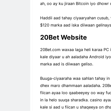
ah, oo ay ku jiraan Bitcoin iyo dhowr
Haddii aad tahay ciyaaryahan cusub,
$120 marka aad iska diiwaan gelinay
20Bet Website
20Bet.com waxaa laga heli karaa PC 
kale diyaar u ah aaladaha Android iy
marka aad is diiwaan geliso.
Buuga-ciyaaraha waa sahlan tahay in
dhex maro dhammaan aaladaha. 20Be
fiican ayaa loo qaabeeyey oo way f
in la helo suuqa sharadka. casino aya
kale si aad u fiican u shaqeeya on 