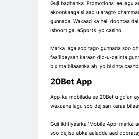
Guji badhanka 'Promotions' ee lagu
akoonkaaga si aad u aragto dhammaan
gunnada. Waxaad ka heli doontaa dal
isboortiga, eSports iyo casino.
Marka laga soo tago gunnada soo dha
faa'iideysan karaan dib-u-celinta gun
bixinta bilaashka ah iyo bixinta cashb
20Bet App
App-ka mobilada ee 20Bet u go'an aya
waxaana lagu soo dejisan karaa bilaa
Guji ikhtiyaarka 'Mobile App' marka
soo dejiso abka aaladda aad doorata