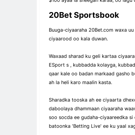
$100 ayaa la sheegan karaa, oo lagu d
20Bet Sportsbook
Buuga-ciyaaraha 20Bet.com waxa uu l
ciyaarood oo kala duwan.
Waxaad sharad ku geli kartaa ciyaara
ESport s , kubbadda kolayga, kubbadd
qaar kale oo badan markaad gasho b
ah la heli karo maalin kasta.
Sharadka tooska ah ee ciyaarta dhexd
daboolaya dhammaan ciyaaraha waa
soo socda ee gudaha-ciyaareedka si 
batoonka 'Betting Live' ee ku yaal x