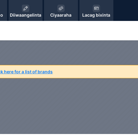
mo
Diiwaangelinta
Ciyaaraha
Lacag bixinta
ck here for a list of brands