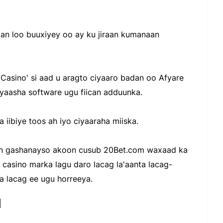
can loo buuxiyey oo ay ku jiraan kumanaan
Casino' si aad u aragto ciyaaro badan oo Afyare
yaasha software ugu fiican adduunka.
iibiye toos ah iyo ciyaaraha miiska.
waan gashanayso akoon cusub 20Bet.com waxaad ka
 casino marka lagu daro lacag la'aanta lacag-
a lacag ee ugu horreeya.
d