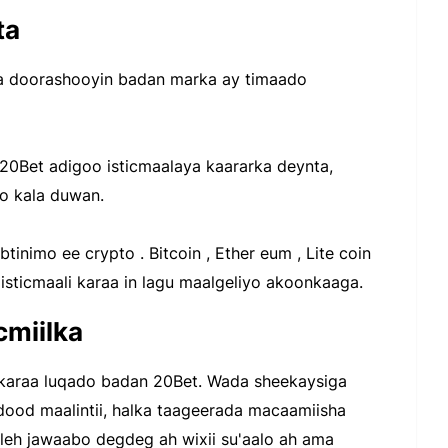
ta
a doorashooyin badan marka ay timaado
0Bet adigoo isticmaalaya kaararka deynta,
oo kala duwan.
inimo ee crypto . Bitcoin , Ether eum , Lite coin
isticmaali karaa in lagu maalgeliyo akoonkaaga.
miilka
 karaa luqado badan 20Bet. Wada sheekaysiga
dood maalintii, halka taageerada macaamiisha
o leh jawaabo degdeg ah wixii su'aalo ah ama