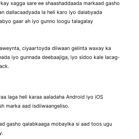
 arkay xagga sare ee shaashaddaada markaad gasho
 dallacaadyada la heli karo iyo dalabyada
abyo gaar ah iyo gunno loogu talagalay
weynta, ciyaartoyda diiwaan gelinta waxay ka
nada iyo gunnada deebaajiga, iyo sidoo kale lacag-
ack.
a laga heli karaa aaladaha Android iyo iOS
sh marka aad isdiiwaangeliso.
 aad gasho qalabkaaga mobaylka si aad toos ugu
y.