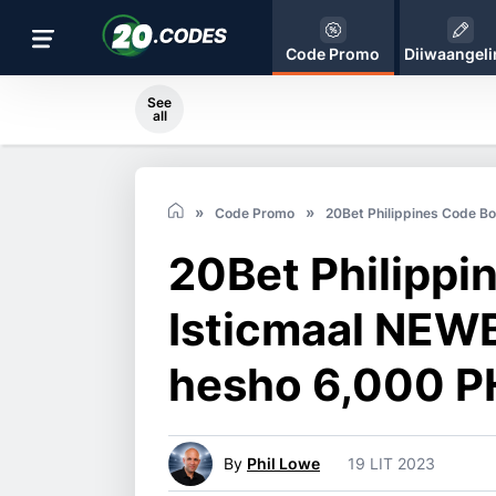
Code Promo
Diiwaangeli
See
all
Code Promo
20Bet Philippines Code B
20Bet Philippi
Isticmaal NEW
hesho 6,000 P
By
Phil Lowe
19 LIT 2023