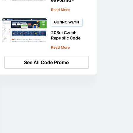
ee Poland -
Isticmaal
Read More
NEWBONUS si aad
u hesho 500zł
GUNNO WEYN
20Bet Czech
Republic Code
Bonus - Isticmaal
Read More
NEWBONUS si aad
u hesho 3,000 CZK
See All Code Promo