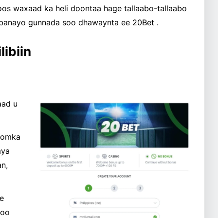
Hoos waxaad ka heli doontaa hage tallaabo-tallaabo
lbanayo gunnada soo dhawaynta ee 20Bet .
libiin
aad u
foomka
aya
n,
ee
 oo