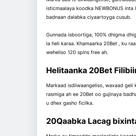
isticmaalaya koodka NEWBONUS inta la
badnaan dalabka ciyaartoyga cusub.
Gunnada isboortiga, 100% dhigma dhig
la heli karaa. Khamaarka 20Bet , ku r
weheliso 120 spins free ah.
Helitaanka 20Bet Filibii
Markaad isdiiwaangeliso, waxaad gel
rasmiga ah ee 20Bet oo gujinaya badha
u dhex gasho ficilka.
20Qaabka Lacag bixint