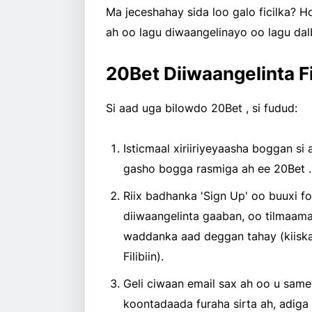
Ma jeceshahay sida loo galo ficilka? 
ah oo lagu diwaangelinayo oo lagu da
20Bet Diiwaangelinta Fi
Si aad uga bilowdo 20Bet , si fudud:
Isticmaal xiriiriyeyaasha boggan si 
gasho bogga rasmiga ah ee 20Bet .
Riix badhanka 'Sign Up' oo buuxi 
diiwaangelinta gaaban, oo tilmaam
waddanka aad deggan tahay (kiiska
Filibiin).
Geli ciwaan email sax ah oo u sam
koontadaada furaha sirta ah, adiga