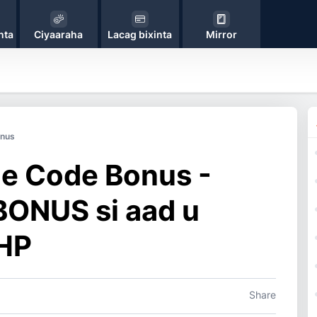
nta
Ciyaaraha
Lacag bixinta
Mirror
onus
ne Code Bonus -
BONUS si aad u
HP
Share