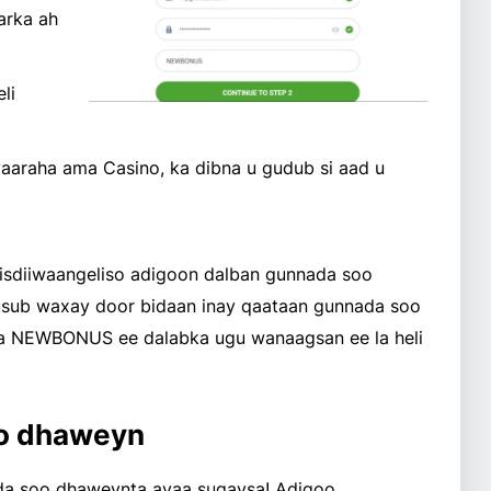
arka ah
li
aaraha ama Casino, ka dibna u gudub si aad u
 isdiiwaangeliso adigoon dalban gunnada soo
cusub waxay door bidaan inay qaataan gunnada soo
a NEWBONUS ee dalabka ugu wanaagsan ee la heli
oo dhaweyn
ada soo dhaweynta ayaa sugaysa! Adigoo