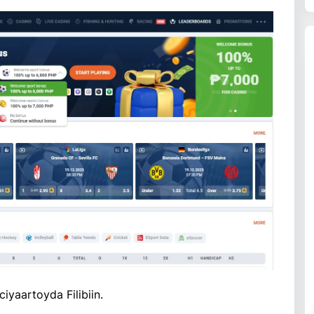
yaartoyda Filibiin.