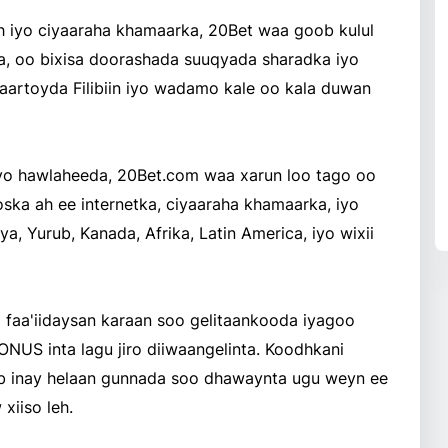
ah iyo ciyaaraha khamaarka, 20Bet waa goob kulul
a, oo bixisa doorashada suuqyada sharadka iyo
yaartoyda Filibiin iyo wadamo kale oo kala duwan
yo hawlaheeda, 20Bet.com waa xarun loo tago oo
oska ah ee internetka, ciyaaraha khamaarka, iyo
ya, Yurub, Kanada, Afrika, Latin America, iyo wixii
a faa'iidaysan karaan soo gelitaankooda iyagoo
US inta lagu jiro diiwaangelinta. Koodhkani
b inay helaan gunnada soo dhawaynta ugu weyn ee
 xiiso leh.