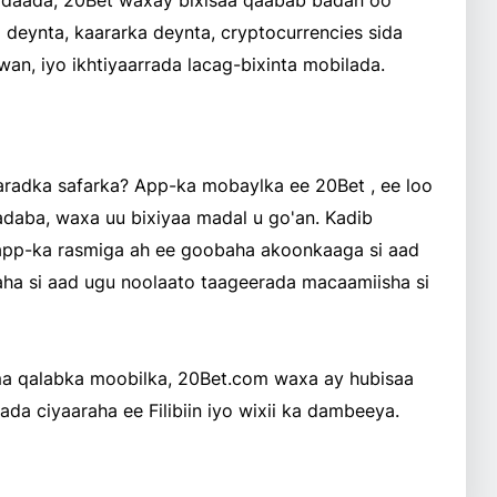
adaada, 20Bet waxay bixisaa qaabab badan oo
a deynta, kaararka deynta, cryptocurrencies sida
wan, iyo ikhtiyaarrada lacag-bixinta mobilada.
radka safarka? App-ka mobaylka ee 20Bet , ee loo
badaba, waxa uu bixiyaa madal u go'an. Kadib
x app-ka rasmiga ah ee goobaha akoonkaaga si aad
ha si aad ugu noolaato taageerada macaamiisha si
ma qalabka moobilka, 20Bet.com waxa ay hubisaa
da ciyaaraha ee Filibiin iyo wixii ka dambeeya.