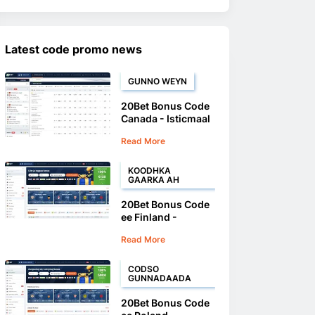
Latest code promo news
GUNNO WEYN
20Bet Bonus Code
Canada - Isticmaal
NEWBONUS si aad
Read More
u hesho ilaa C$180
KOODHKA
GAARKA AH
20Bet Bonus Code
ee Finland -
Isticmaal
Read More
NEWBONUS si aad
u hesho 120€
CODSO
GUNNADAADA
20Bet Bonus Code