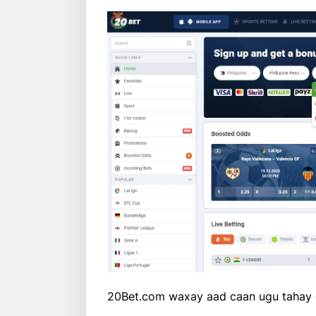
20Bet.com waxay aad caan ugu tahay ci