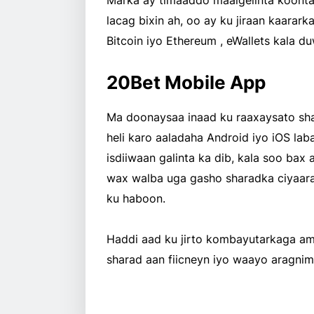
Marka ay timaaddo maalgelinta koont
lacag bixin ah, oo ay ku jiraan kaarark
Bitcoin iyo Ethereum , eWallets kala du
20Bet Mobile App
Ma doonaysaa inaad ku raaxaysato sha
heli karo aaladaha Android iyo iOS la
isdiiwaan galinta ka dib, kala soo ba
wax walba uga gasho sharadka ciyaara
ku haboon.
Haddi aad ku jirto kombayutarkaga a
sharad aan fiicneyn iyo waayo aragnima