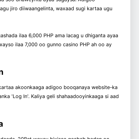
gu jiro diiwaangelinta, waxaad sugi kartaa ugu
ashada ilaa 6,000 PHP ama lacag u dhiganta ayaa
aaxayso ilaa 7,000 oo gunno casino PHP ah oo ay
n
i kartaa akoonkaaga adigoo booqanaya website-ka
nka 'Log In'. Kaliya geli shahaadooyinkaaga si aad
a