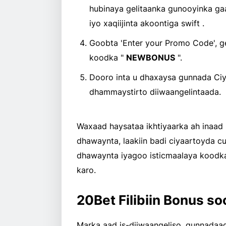
hubinaya gelitaanka gunooyinka ga
iyo xaqiijinta akoontiga swift .
Goobta 'Enter your Promo Code', ge
koodka "
NEWBONUS
".
Dooro inta u dhaxaysa gunnada Ciy
dhammaystirto diiwaangelintaada.
Waxaad haysataa ikhtiyaarka ah inaad
dhawaynta, laakiin badi ciyaartoyda 
dhawaynta iyagoo isticmaalaya koodk
karo.
20Bet Filibiin Bonus s
Marka aad is-diiwaangeliso, gunnada