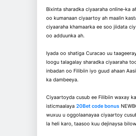
Bixinta sharadka ciyaaraha online-ka 
oo kumanaan ciyaartoy ah maalin kast
ciyaaraha khamaarka ee soo jiidata ci
oo adduunka ah.
Iyada oo shatiga Curacao uu taageera
loogu talagalay sharadka ciyaaraha to
inbadan oo Filibiin iyo guud ahaan Aasi
ka dambeeya.
Ciyaartoyda cusub ee Filibiin waxay k
isticmaalaya
20Bet code bonus
NEWBON
wuxuu u oggolaanayaa ciyaartoy cusu
la heli karo, taasoo kuu dejinaysa bilow