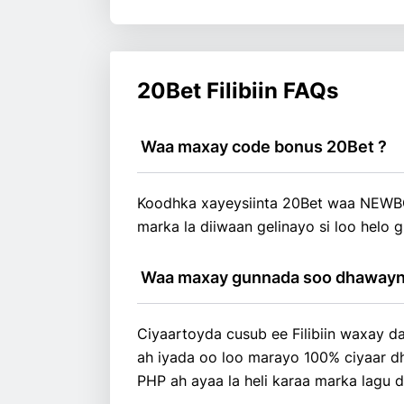
20Bet Filibiin FAQs
 Waa maxay code bonus 20Bet ?
Koodhka xayeysiinta 20Bet waa NEWBO
marka la diiwaan gelinayo si loo helo 
 Waa maxay gunnada soo dhawaynt
Ciyaartoyda cusub ee Filibiin waxay d
ah iyada oo loo marayo 100% ciyaar dhi
PHP ah ayaa la heli karaa marka lagu 