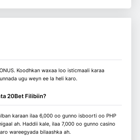
NUS. Koodhkan waxaa loo isticmaali karaa
gunnada ugu weyn ee la heli karo.
a 20Bet Filibiin?
alban karaan ilaa 6,000 oo gunno isboorti oo PHP
gaal ah. Haddii kale, ilaa 7,000 oo gunno casino
daro wareegyada bilaashka ah.