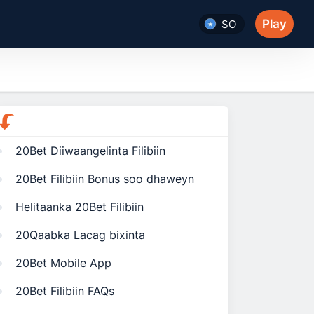
Play
SO
20Bet Diiwaangelinta Filibiin
20Bet Filibiin Bonus soo dhaweyn
Helitaanka 20Bet Filibiin
20Qaabka Lacag bixinta
20Bet Mobile App
20Bet Filibiin FAQs