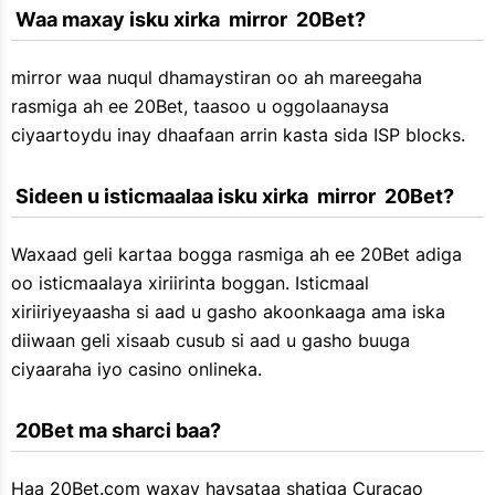
 Waa maxay isku xirka  mirror  20Bet?
mirror waa nuqul dhamaystiran oo ah mareegaha
rasmiga ah ee 20Bet, taasoo u oggolaanaysa
ciyaartoydu inay dhaafaan arrin kasta sida ISP blocks.
 Sideen u isticmaalaa isku xirka  mirror  20Bet?
Waxaad geli kartaa bogga rasmiga ah ee 20Bet adiga
oo isticmaalaya xiriirinta boggan. Isticmaal
xiriiriyeyaasha si aad u gasho akoonkaaga ama iska
diiwaan geli xisaab cusub si aad u gasho buuga
ciyaaraha iyo casino onlineka.
 20Bet ma sharci baa?
Haa 20Bet.com waxay haysataa shatiga Curacao