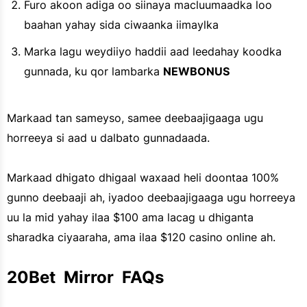
Furo akoon adiga oo siinaya macluumaadka loo
baahan yahay sida ciwaanka iimaylka
Marka lagu weydiiyo haddii aad leedahay koodka
gunnada, ku qor lambarka
NEWBONUS
Markaad tan sameyso, samee deebaajigaaga ugu
horreeya si aad u dalbato gunnadaada.
Markaad dhigato dhigaal waxaad heli doontaa 100%
gunno deebaaji ah, iyadoo deebaajigaaga ugu horreeya
uu la mid yahay ilaa $100 ama lacag u dhiganta
sharadka ciyaaraha, ama ilaa $120 casino online ah.
20Bet  Mirror  FAQs