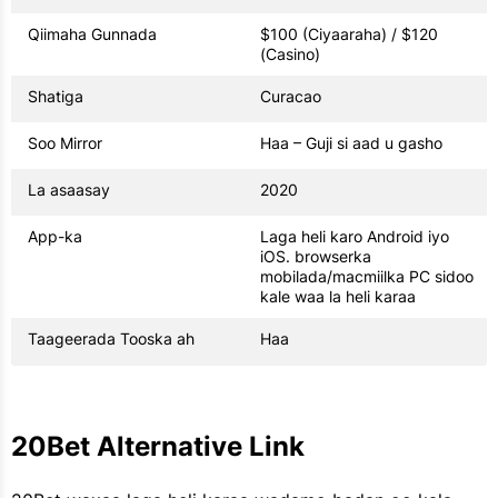
Qiimaha Gunnada
$100 (Ciyaaraha) / $120
(Casino)
Shatiga
Curacao
Soo Mirror
Haa – Guji si aad u gasho
La asaasay
2020
App-ka
Laga heli karo Android iyo
iOS. browserka
mobilada/macmiilka PC sidoo
kale waa la heli karaa
Taageerada Tooska ah
Haa
20Bet Alternative Link