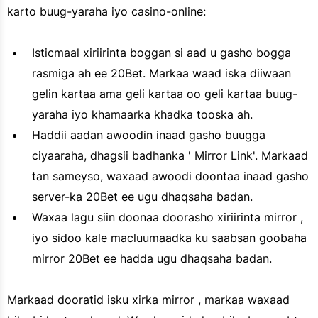
karto buug-yaraha iyo casino-online:
Isticmaal xiriirinta boggan si aad u gasho bogga
rasmiga ah ee 20Bet. Markaa waad iska diiwaan
gelin kartaa ama geli kartaa oo geli kartaa buug-
yaraha iyo khamaarka khadka tooska ah.
Haddii aadan awoodin inaad gasho buugga
ciyaaraha, dhagsii badhanka ' Mirror Link'. Markaad
tan sameyso, waxaad awoodi doontaa inaad gasho
server-ka 20Bet ee ugu dhaqsaha badan.
Waxaa lagu siin doonaa doorasho xiriirinta mirror ,
iyo sidoo kale macluumaadka ku saabsan goobaha
mirror 20Bet ee hadda ugu dhaqsaha badan.
Markaad dooratid isku xirka mirror , markaa waxaad