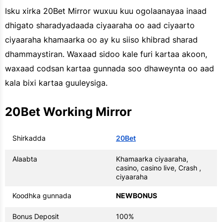
Isku xirka 20Bet Mirror wuxuu kuu ogolaanayaa inaad
dhigato sharadyadaada ciyaaraha oo aad ciyaarto
ciyaaraha khamaarka oo ay ku siiso khibrad sharad
dhammaystiran. Waxaad sidoo kale furi kartaa akoon,
waxaad codsan kartaa gunnada soo dhaweynta oo aad
kala bixi kartaa guuleysiga.
20Bet Working Mirror
Shirkadda
20Bet
Alaabta
Khamaarka ciyaaraha,
casino, casino live, Crash ,
ciyaaraha
Koodhka gunnada
NEWBONUS
Bonus Deposit
100%