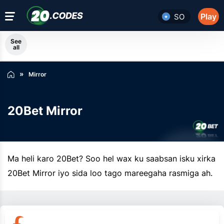
Play
SO
See
all
Mirror
20Bet Mirror
Ma heli karo 20Bet? Soo hel wax ku saabsan isku xirka
20Bet Mirror iyo sida loo tago mareegaha rasmiga ah.