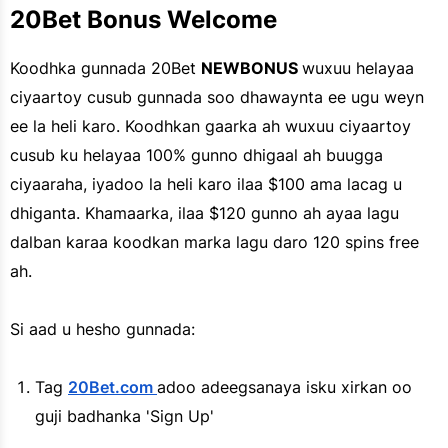
20Bet Bonus Welcome
Koodhka gunnada 20Bet
NEWBONUS
wuxuu helayaa
ciyaartoy cusub gunnada soo dhawaynta ee ugu weyn
ee la heli karo. Koodhkan gaarka ah wuxuu ciyaartoy
cusub ku helayaa 100% gunno dhigaal ah buugga
ciyaaraha, iyadoo la heli karo ilaa $100 ama lacag u
dhiganta. Khamaarka, ilaa $120 gunno ah ayaa lagu
dalban karaa koodkan marka lagu daro 120 spins free
ah.
Si aad u hesho gunnada:
Tag
20Bet.com
adoo adeegsanaya isku xirkan oo
guji badhanka 'Sign Up'