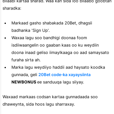
bilaabi kartaa sharad. Waa kan sida loo bilaabo goobtan
sharadka:
Markaad gasho shabakada 20Bet, dhagsii
badhanka 'Sign Up'.
Waxaa lagu soo bandhigi doonaa foom
isdiiwaangelin oo gaaban kaas oo ku weydiin
doona inaad geliso iimaylkaaga oo aad samaysato
furaha sirta ah.
Marka lagu weydiiyo haddii aad haysato koodka
gunnada, geli
20Bet code-ka xayaysiinta
NEWBONUS
ee sanduuqa lagu siiyay.
Waxaad markaas codsan kartaa gunnadaada soo
dhaweynta, sida hoos lagu sharraxay.