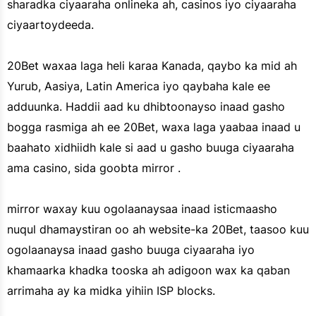
sharadka ciyaaraha onlineka ah, casinos iyo ciyaaraha
ciyaartoydeeda.
20Bet waxaa laga heli karaa Kanada, qaybo ka mid ah
Yurub, Aasiya, Latin America iyo qaybaha kale ee
adduunka. Haddii aad ku dhibtoonayso inaad gasho
bogga rasmiga ah ee 20Bet, waxa laga yaabaa inaad u
baahato xidhiidh kale si aad u gasho buuga ciyaaraha
ama casino, sida goobta mirror .
mirror waxay kuu ogolaanaysaa inaad isticmaasho
nuqul dhamaystiran oo ah website-ka 20Bet, taasoo kuu
ogolaanaysa inaad gasho buuga ciyaaraha iyo
khamaarka khadka tooska ah adigoon wax ka qaban
arrimaha ay ka midka yihiin ISP blocks.