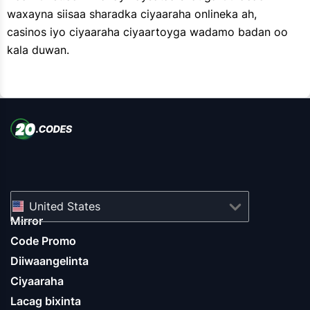
waxayna siisaa sharadka ciyaaraha onlineka ah,
casinos iyo ciyaaraha ciyaartoyga wadamo badan oo
kala duwan.
United States
Mirror
Code Promo
Diiwaangelinta
Ciyaaraha
Lacag bixinta