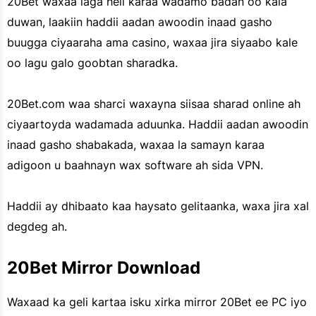
20Bet waxaa laga heli karaa wadamo badan oo kala
duwan, laakiin haddii aadan awoodin inaad gasho
buugga ciyaaraha ama casino, waxaa jira siyaabo kale
oo lagu galo goobtan sharadka.
20Bet.com waa sharci waxayna siisaa sharad online ah
ciyaartoyda wadamada aduunka. Haddii aadan awoodin
inaad gasho shabakada, waxaa la samayn karaa
adigoon u baahnayn wax software ah sida VPN.
Haddii ay dhibaato kaa haysato gelitaanka, waxa jira xal
degdeg ah.
20Bet Mirror Download
Waxaad ka geli kartaa isku xirka mirror 20Bet ee PC iyo