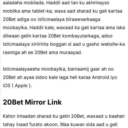
aaladaha mobilada. Haddii aad tan ku akhrinayso
mobilka ama tablet-ka, waxa aad sharad ku geli kartaa
20Bet adiga oo isticmaalaya biraawsarkaaga
moobaylka. Haddii kale, waxaad ka gali kartaa ama iska
diiwaan gelin kartaa 20Bet kombayutarkaga, adoo
isticmaalaya xiriirinta boggan si aad u gasho website-ka
rasmiga ah ee 20Bet ama muraayad.
Isticmaalayaasha moobaylka, barnaamij gaar ah oo
20Bet ah ayaa sidoo kale laga heli karaa Android iyo
iOS ( Apple ).
20Bet Mirror Link
Kahor intaadan sharad ku gelin 20Bet, waxaad u baahan
tahay inaad furato akoon. Waa kuwan sida aad u geli