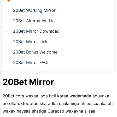
20Bet Working Mirror
20Bet Alternative Link
20Bet Mirror Download
20Bet Mirror Link
20Bet Bonus Welcome
20Bet Mirror FAQs
20Bet Mirror
20Bet.com waxaa laga heli karaa wadamada aduunka
oo dhan. Goobtan sharadka caalamiga ah ee caanka ah
waxay haysaa shatiga Curacao waxayna siisaa