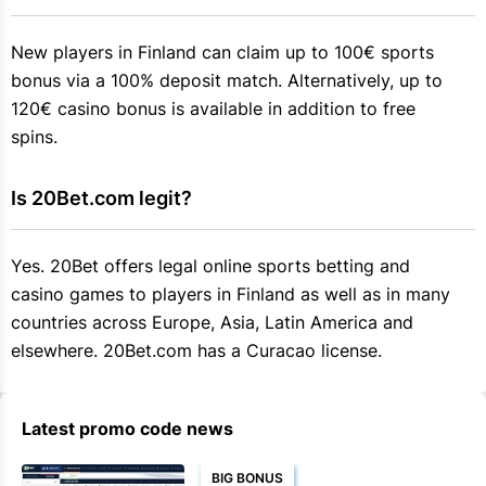
New players in Finland can claim up to 100€ sports
bonus via a 100% deposit match. Alternatively, up to
120€ casino bonus is available in addition to free
spins.
Is 
20Bet.com
 legit?
Yes.
20Bet
offers legal online sports betting and
casino games to players in Finland as well as in many
countries across Europe, Asia, Latin America and
elsewhere.
20Bet.com
has a Curacao license.
Latest promo code news
BIG BONUS