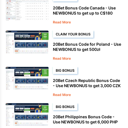
20Bet Bonus Code Canada - Use
NEWBONUS to get up to C$180
Read More
CLAIM YOUR BONUS
20Bet Bonus Code for Poland - Use
NEWBONUS to get 500zł
Read More
BIG BONUS
20Bet Czech Republic Bonus Code
- Use NEWBONUS to get 3,000 CZK
Read More
BIG BONUS
20Bet Philippines Bonus Code -
Use NEWBONUS to get 6,000 PHP