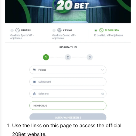
Use the links on this page to access the official
20Bet
website.