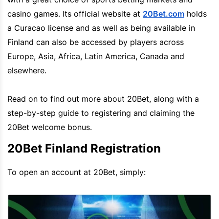
casino games. Its official website at
20Bet.com
holds
a Curacao license and as well as being available in
Finland can also be accessed by players across
Europe, Asia, Africa, Latin America, Canada and
elsewhere.
Read on to find out more about
20Bet
, along with a
step-by-step guide to registering and claiming the
20Bet
welcome bonus.
20Bet Finland Registration
To open an account at
20Bet
, simply: