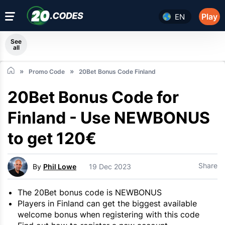
Play
EN
See
all
Promo Code
20Bet Bonus Code Finland
20Bet Bonus Code for
Finland - Use NEWBONUS
to get 120€
Share
By
Phil Lowe
19 Dec 2023
The 20Bet bonus code is NEWBONUS
Players in Finland can get the biggest available
welcome bonus when registering with this code