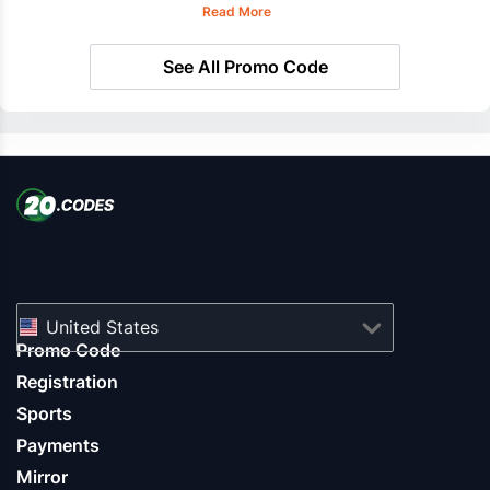
Read More
See All Promo Code
United States
Promo Code
Registration
Sports
Payments
Mirror