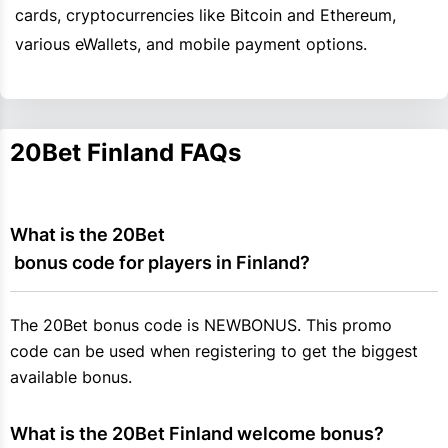
cards, cryptocurrencies like
Bitcoin
and
Ethereum
,
various
eWallets
, and mobile payment options.
20Bet
Finland FAQs
What is the 
20Bet
 bonus code for players in Finland?
The
20Bet
bonus code is NEWBONUS. This promo
code can be used when registering to get the biggest
available bonus.
What is the 
20Bet
 Finland welcome bonus?