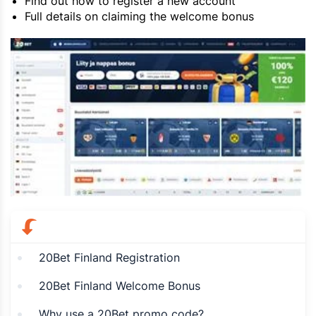
Find out how to register a new account
Full details on claiming the welcome bonus
20Bet Finland Registration
20Bet Finland Welcome Bonus
Why use a 20Bet promo code?