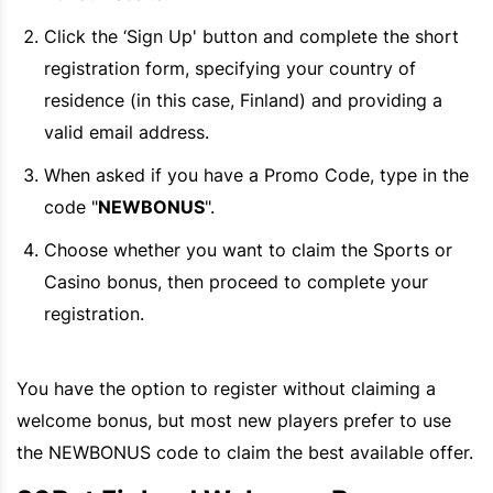
Click the ‘Sign Up' button and complete the short
registration form, specifying your country of
residence (in this case, Finland) and providing a
valid email address.
When asked if you have a Promo Code, type in the
code "
NEWBONUS
".
Choose whether you want to claim the Sports or
Casino bonus, then proceed to complete your
registration.
You have the option to register without claiming a
welcome bonus, but most new players prefer to use
the
NEWBONUS
code to claim the best available offer.