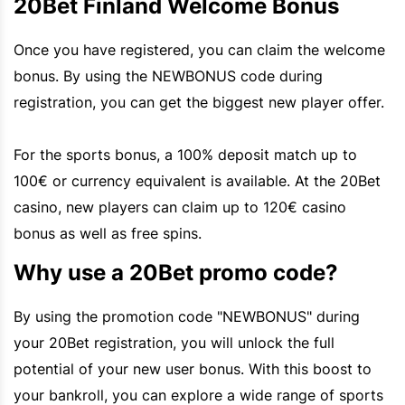
20Bet Finland Welcome Bonus
Once you have registered, you can claim the welcome
bonus. By using the
NEWBONUS
code during
registration, you can get the biggest new player offer.
For the sports bonus, a 100% deposit match up to
100€ or currency equivalent is available. At the
20Bet
casino, new players can claim up to 120€ casino
bonus as well as free spins.
Why use a 20Bet promo code?
By using the promotion code "
NEWBONUS
" during
your
20Bet
registration, you will unlock the full
potential of your new user bonus. With this boost to
your bankroll, you can explore a wide range of sports