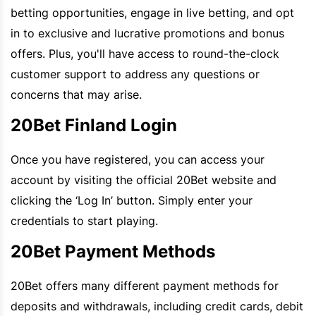
betting opportunities, engage in live betting, and opt
in to exclusive and lucrative promotions and bonus
offers. Plus, you'll have access to round-the-clock
customer support to address any questions or
concerns that may arise.
20Bet Finland Login
Once you have registered, you can access your
account by visiting the official
20Bet
website and
clicking the ‘Log In’ button. Simply enter your
credentials to start playing.
20Bet Payment Methods
20Bet
offers many different payment methods for
deposits and withdrawals, including credit cards, debit