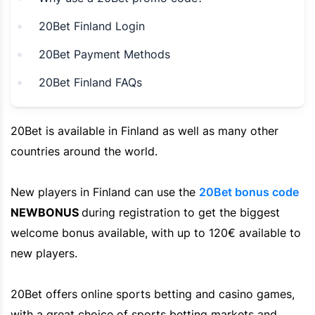
20Bet Finland Login
20Bet Payment Methods
20Bet Finland FAQs
20Bet
is available in Finland as well as many other
countries around the world.
New players in Finland can use the
20Bet bonus code
NEWBONUS
during registration to get the biggest
welcome bonus available, with up to 120€ available to
new players.
20Bet
offers online sports betting and casino games,
with a great choice of sports betting markets and