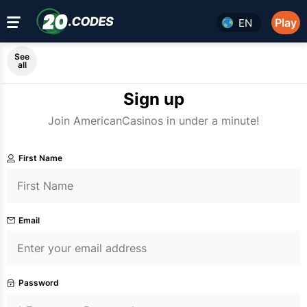
Play
EN
See
all
Sign up
Join AmericanCasinos in under a minute!
First Name
Email
Password