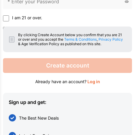
I am 21 or over.
By clicking Create Account below you confirm that you are 21
or over and you accept the
Terms & Conditions
,
Privacy Policy
& Age Verification Policy as published on this site.
Create account
Already have an account?
Log in
Sign up and get:
The Best New Deals