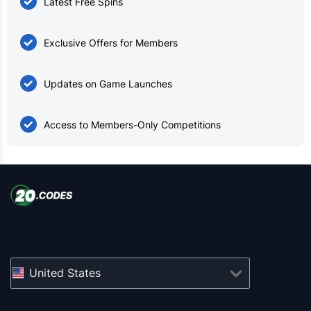
Latest Free Spins
Exclusive Offers for Members
Updates on Game Launches
Access to Members-Only Competitions
United States