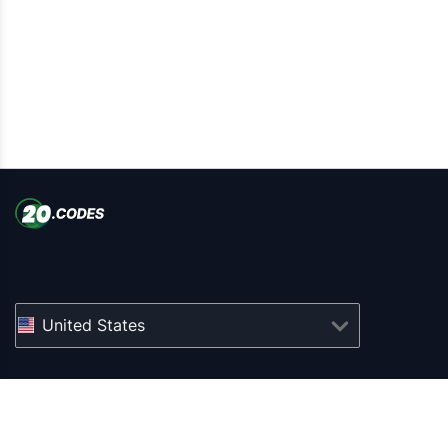
United States