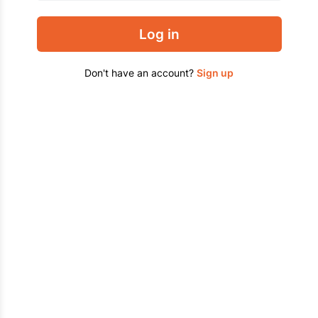
Log in
Don't have an account?
Sign up