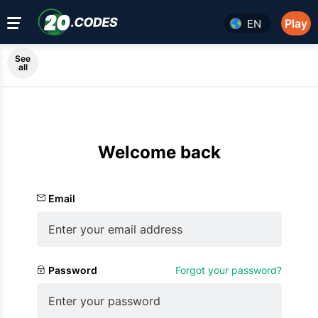
Play
EN
See
all
Welcome back
Email
Password
Forgot your password?