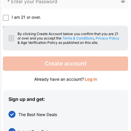
I am 21 or over.
By clicking Create Account below you confirm that you are 21
or over and you accept the
Terms & Conditions
,
Privacy Policy
& Age Verification Policy as published on this site.
Create account
Already have an account?
Log in
Sign up and get:
The Best New Deals