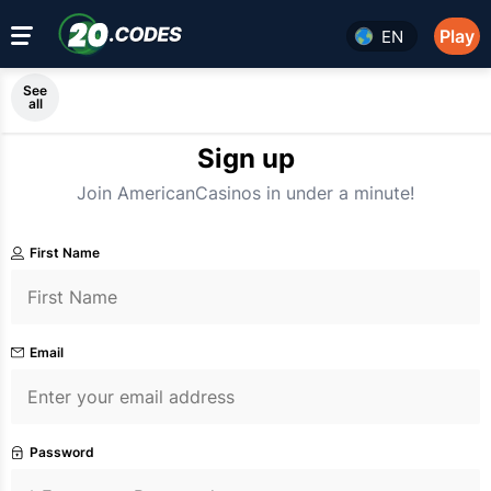
Play
EN
See
all
Sign up
Join AmericanCasinos in under a minute!
First Name
Email
Password