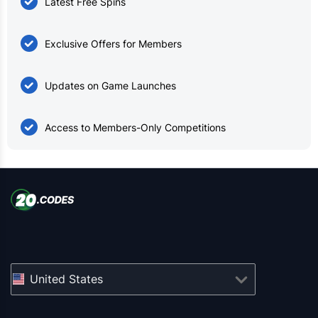
Latest Free Spins
Exclusive Offers for Members
Updates on Game Launches
Access to Members-Only Competitions
United States