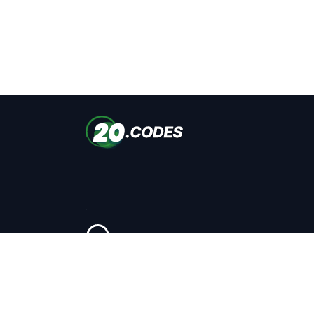
Copyright © 2026 #Ads © 2026 20.codes