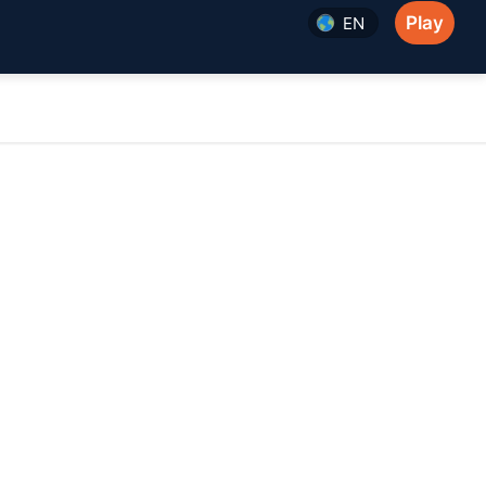
Play
EN