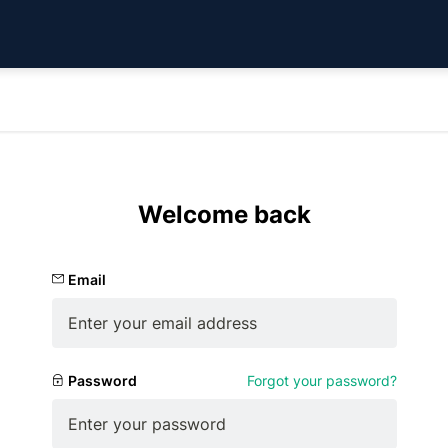
Welcome back
Email
Password
Forgot your password?