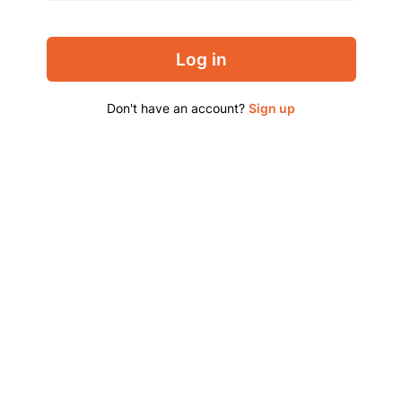
Log in
Don't have an account?
Sign up