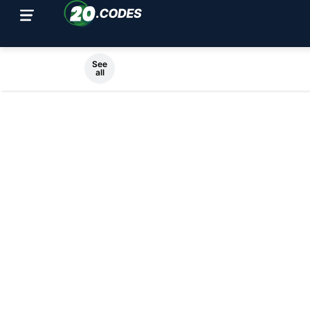
See
all