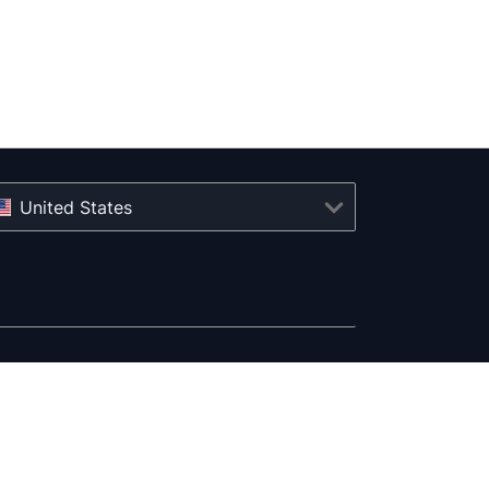
United States