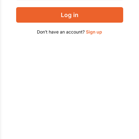
Log in
Don't have an account?
Sign up