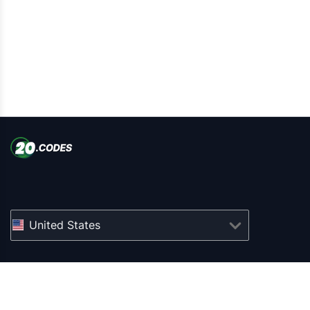
United States