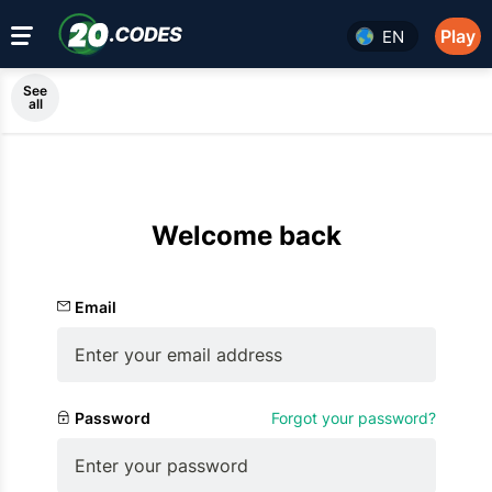
Play
EN
See
all
Welcome back
Email
Password
Forgot your password?