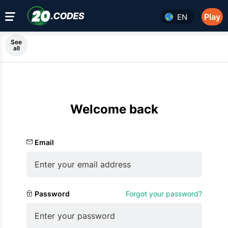
Play
EN
See
all
Welcome back
Email
Password
Forgot your password?