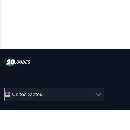
United States