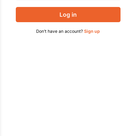
Log in
Don't have an account?
Sign up